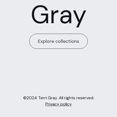
Gray
Explore collections
©2024 Terri Gray. All rights reserved.
Privacy policy