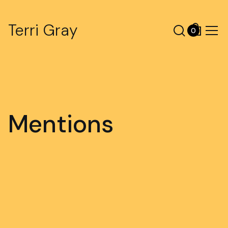
Terri Gray
0
Mentions