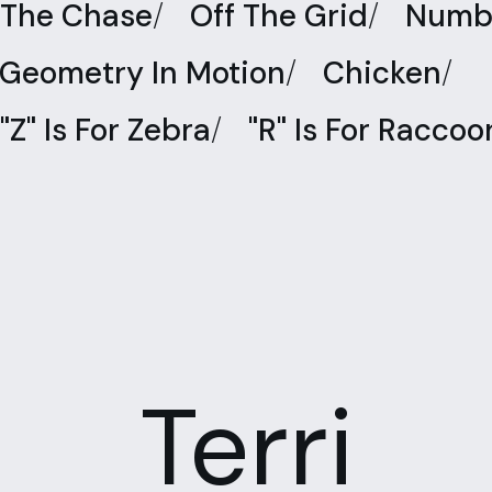
The Chase
/
Off The Grid
/
Numbe
Geometry In Motion
/
Chicken
/
"Z" Is For Zebra
/
"R" Is For Raccoo
Terri